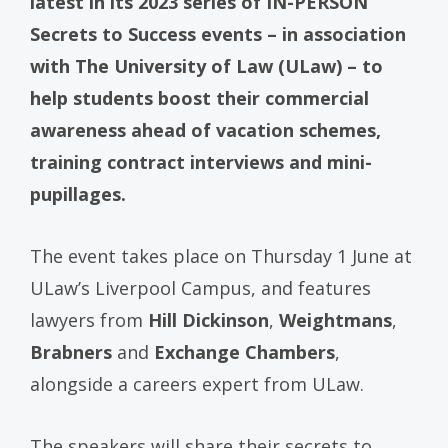
latest in its 2023 series of IN-PERSON
Secrets to Success events – in association
with The University of Law (ULaw) – to
help students boost their commercial
awareness ahead of vacation schemes,
training contract interviews and mini-
pupillages.
The event takes place on Thursday 1 June at
ULaw’s Liverpool Campus, and features
lawyers from
Hill Dickinson
,
Weightmans
,
Brabners
and
Exchange Chambers
,
alongside a careers expert from ULaw.
The speakers will share their secrets to