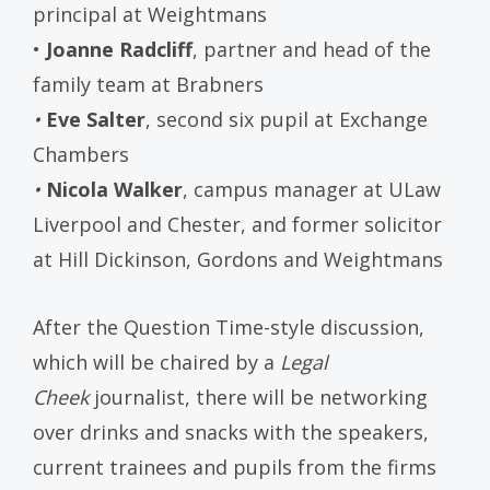
principal at Weightmans
•
Joanne Radcliff
, partner and head of the
family team at Brabners
•
Eve Salter
, second six pupil at Exchange
Chambers
•
Nicola Walker
, campus manager at ULaw
Liverpool and Chester, and former solicitor
at Hill Dickinson, Gordons and Weightmans
After the Question Time-style discussion,
which will be chaired by a
Legal
Cheek
journalist, there will be networking
over drinks and snacks with the speakers,
current trainees and pupils from the firms