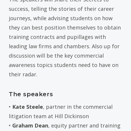
success, telling the stories of their career
journeys, while advising students on how
they can best position themselves to obtain
training contracts and pupillages with
leading law firms and chambers. Also up for
discussion will be the key commercial
awareness topics students need to have on
their radar.
The speakers
•
Kate Steele
, partner in the commercial
litigation team at Hill Dickinson
•
Graham Dean
, equity partner and training