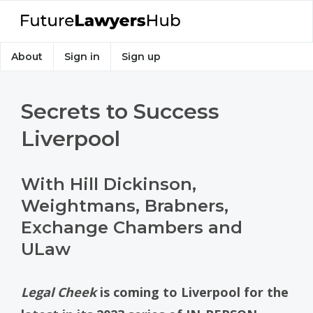
About
Sign in
Sign up
Secrets to Success
Liverpool
With Hill Dickinson,
Weightmans, Brabners,
Exchange Chambers and
ULaw
Legal Cheek
is coming to Liverpool for the