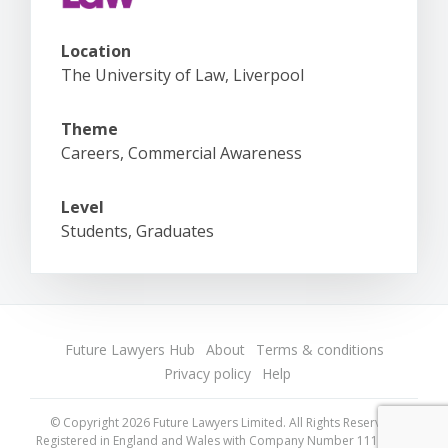
Location
The University of Law, Liverpool
Theme
Careers, Commercial Awareness
Level
Students, Graduates
Future Lawyers Hub
About
Terms & conditions
Privacy policy
Help
© Copyright 2026 Future Lawyers Limited. All Rights Reserved.
Registered in England and Wales with Company Number 11175718