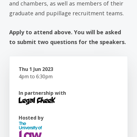
and chambers, as well as members of their
graduate and pupillage recruitment teams.
Apply to attend above. You will be asked
to submit two questions for the speakers.
Thu 1 Jun 2023
4pm to 6:30pm
In partnership with
Hosted by