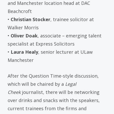
and Manchester location head at DAC
Beachcroft
•
Christian Stocker
, trainee solicitor at
Walker Morris
•
Oliver Doak
, associate – emerging talent
specialist at Express Solicitors
•
Laura Healy
, senior lecturer at ULaw
Manchester
After the Question Time-style discussion,
which will be chaired by a
Legal
Cheek
journalist, there will be networking
over drinks and snacks with the speakers,
current trainees from the firms and