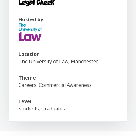
Hosted by
Location
The University of Law, Manchester
Theme
Careers, Commercial Awareness
Level
Students, Graduates