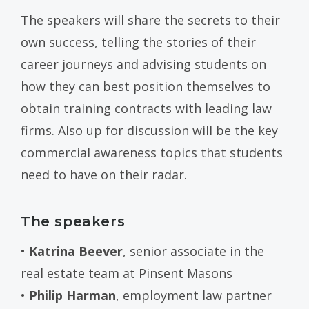
The speakers will share the secrets to their
own success, telling the stories of their
career journeys and advising students on
how they can best position themselves to
obtain training contracts with leading law
firms. Also up for discussion will be the key
commercial awareness topics that students
need to have on their radar.
The speakers
•
Katrina Beever
, senior associate in the
real estate team at Pinsent Masons
•
Philip Harman
, employment law partner