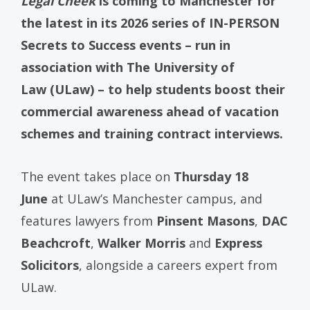
Legal Cheek
is coming to Manchester for
the latest in its 2026 series of IN-PERSON
Secrets to Success events – run in
association with The University of
Law (ULaw) – to help students boost their
commercial awareness ahead of vacation
schemes and training contract interviews.
The event takes place on
Thursday 18
June
at ULaw’s Manchester campus, and
features lawyers from
Pinsent Masons
,
DAC
Beachcroft
,
Walker Morris
and
Express
Solicitors
, alongside a careers expert from
ULaw.