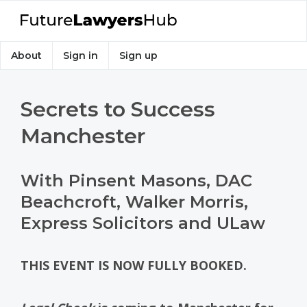
About
Sign in
Sign up
Secrets to Success
Manchester
With Pinsent Masons, DAC
Beachcroft, Walker Morris,
Express Solicitors and ULaw
THIS EVENT IS NOW FULLY BOOKED.