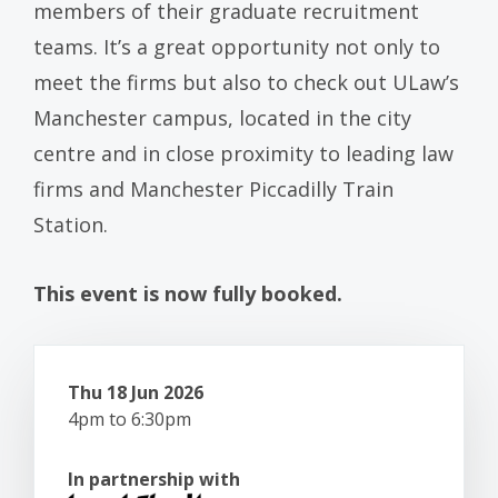
members of their graduate recruitment
teams. It’s a great opportunity not only to
meet the firms but also to check out ULaw’s
Manchester campus, located in the city
centre and in close proximity to leading law
firms and Manchester Piccadilly Train
Station.
This event is now fully booked.
Thu 18 Jun 2026
4pm to 6:30pm
In partnership with