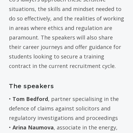
situations, the skills and mindset needed to
do so effectively, and the realities of working
in areas where ethics and regulation are
paramount. The speakers will also share
their career journeys and offer guidance for
students looking to secure a training
contract in the current recruitment cycle.
The speakers
•
Tom Bedford
, partner specialising in the
defence of claims against solicitors and
regulatory investigations and proceedings
•
Arina Naumova
, associate in the energy,