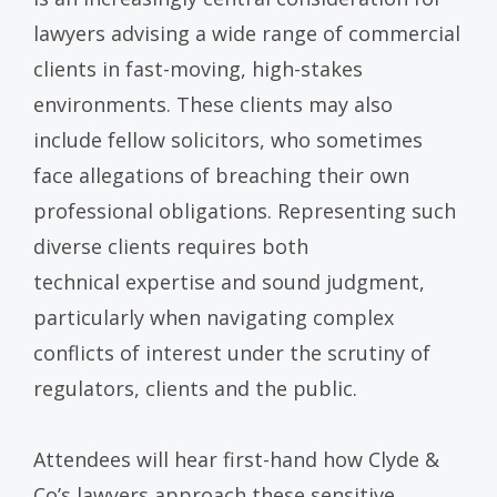
lawyers advising a wide range of commercial
clients in fast-moving, high-stakes
environments. These clients may also
include fellow solicitors, who sometimes
face allegations of breaching their own
professional obligations. Representing such
diverse clients requires both
technical expertise and sound judgment,
particularly when navigating complex
conflicts of interest under the scrutiny of
regulators, clients and the public.
Attendees will hear first-hand how Clyde &
Co’s lawyers approach these sensitive