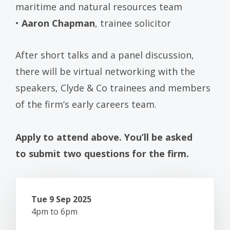
maritime and natural resources team
•
Aaron Chapman
, trainee solicitor
After short talks and a panel discussion,
there will be virtual networking with the
speakers, Clyde & Co trainees and members
of the firm’s early careers team.
Apply to attend above. You’ll be asked
to submit two questions for the firm.
Tue 9 Sep 2025
4pm to 6pm