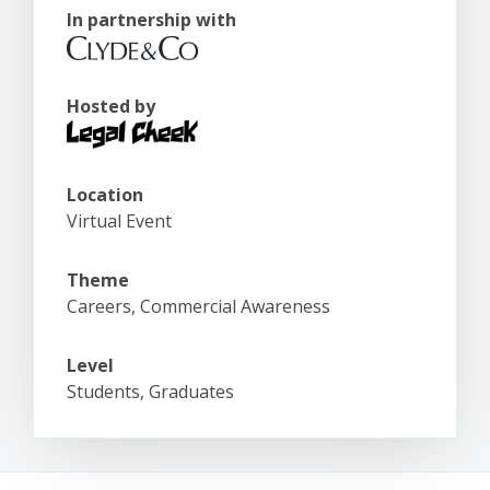
In partnership with
Hosted by
Location
Virtual Event
Theme
Careers, Commercial Awareness
Level
Students, Graduates