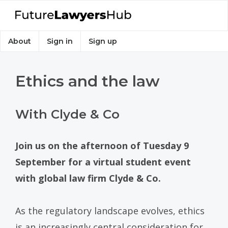
About
Sign in
Sign up
Ethics and the law
With Clyde & Co
Join us on the afternoon of Tuesday 9
September for a virtual student event
with global law firm Clyde & Co.
As the regulatory landscape evolves, ethics
is an increasingly central consideration for