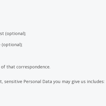
st (optional);
 (optional);
d of that correspondence.
t, sensitive Personal Data you may give us includes: