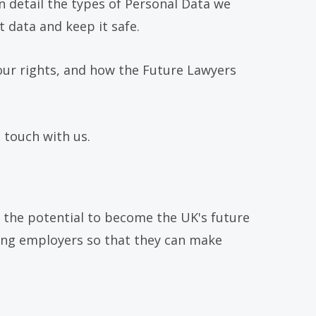
n detail the types of Personal Data we
 data and keep it safe.
our rights, and how the Future Lawyers
 touch with us.
 the potential to become the UK's future
ding employers so that they can make