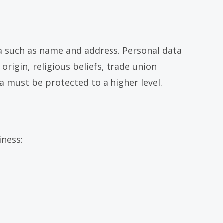
ata such as name and address. Personal data
origin, religious beliefs, trade union
a must be protected to a higher level.
iness: