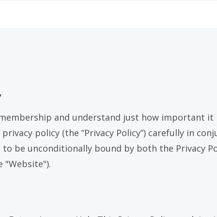
y
membership and understand just how important it is
 privacy policy (the “Privacy Policy”) carefully in c
e to be unconditionally bound by both the Privacy P
e "Website").