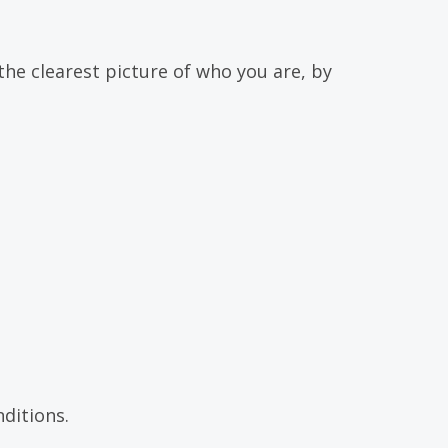
the clearest picture of who you are, by
ditions.