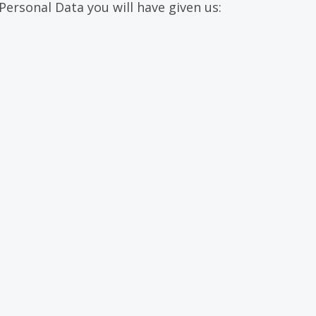
Personal Data you will have given us: