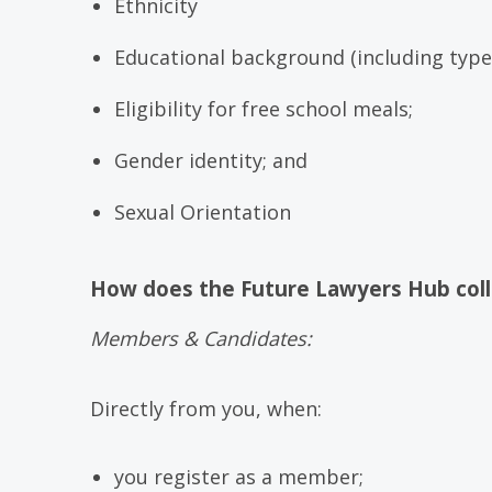
Ethnicity
Educational background (including type 
Eligibility for free school meals;
Gender identity; and
Sexual Orientation
How does the Future Lawyers Hub coll
Members & Candidates:
Directly from you, when:
you register as a member;