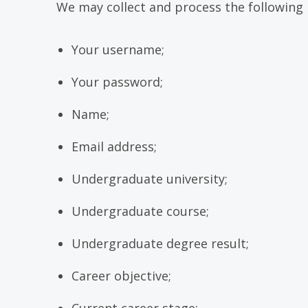
We may collect and process the following 
Your username;
Your password;
Name;
Email address;
Undergraduate university;
Undergraduate course;
Undergraduate degree result;
Career objective;