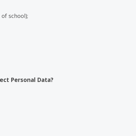
of school);
ect Personal Data?