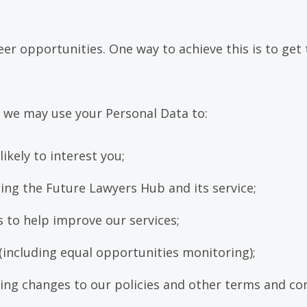
r opportunities. One way to achieve this is to get 
 we may use your Personal Data to:
ikely to interest you;
ing the Future Lawyers Hub and its service;
 to help improve our services;
(including equal opportunities monitoring);
ng changes to our policies and other terms and con