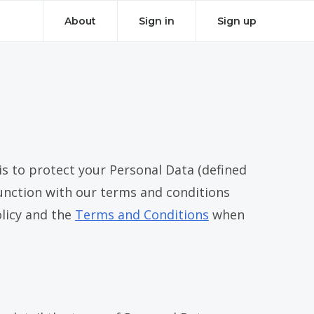
About
Sign in
Sign up
 to protect your Personal Data (defined
onjunction with our terms and conditions
olicy and the
Terms and Conditions
when