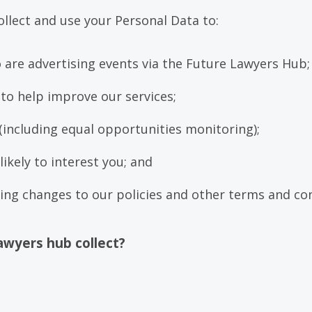
ollect and use your Personal Data to:
o are advertising events via the Future Lawyers Hub
to help improve our services;
(including equal opportunities monitoring);
ikely to interest you; and
ng changes to our policies and other terms and co
awyers hub collect?