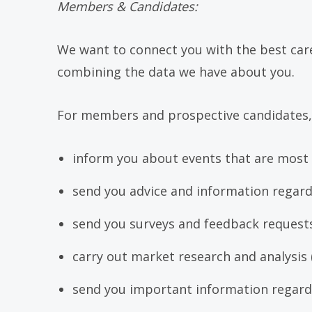
Members & Candidates:
We want to connect you with the best caree
combining the data we have about you.
For members and prospective candidates,
inform you about events that are most l
send you advice and information regard
send you surveys and feedback requests
carry out market research and analysis 
send you important information regardi