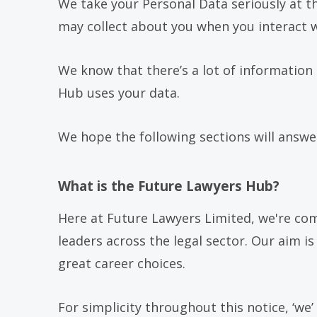
We take your Personal Data seriously at th
may collect about you when you interact wi
We know that there’s a lot of information
Hub uses your data.
We hope the following sections will answer
What is the Future Lawyers Hub?
Here at Future Lawyers Limited, we're co
leaders across the legal sector. Our aim 
great career choices.
For simplicity throughout this notice, ‘we