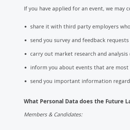
If you have applied for an event, we may c
share it with third party employers wh
send you survey and feedback requests 
carry out market research and analysis 
inform you about events that are most l
send you important information regardi
What Personal Data does the Future L
Members & Candidates: