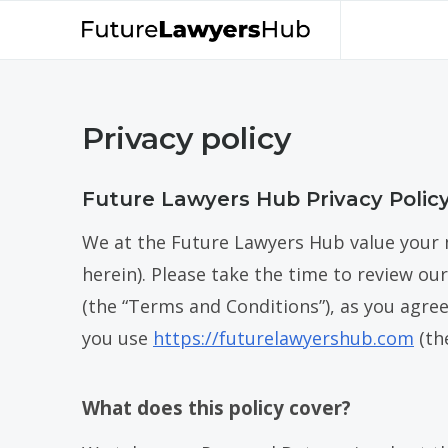
Privacy policy
Future Lawyers Hub Privacy Polic
We at the Future Lawyers Hub value your 
herein). Please take the time to review our
(the “Terms and Conditions”), as you agre
you use
https://futurelawyershub.com
(th
What does this policy cover?