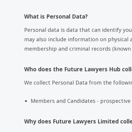
What is Personal Data?
Personal data is data that can identify yo
may also include information on physical an
membership and criminal records (known as
Who does the Future Lawyers Hub coll
We collect Personal Data from the followi
Members and Candidates - prospective 
Why does Future Lawyers Limited coll