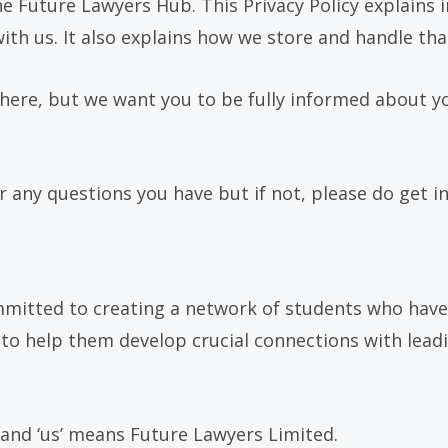
e Future Lawyers Hub. This Privacy Policy explains i
th us. It also explains how we store and handle that
 here, but we want you to be fully informed about y
 any questions you have but if not, please do get in
mmitted to creating a network of students who have
is to help them develop crucial connections with lea
’ and ‘us’ means Future Lawyers Limited.