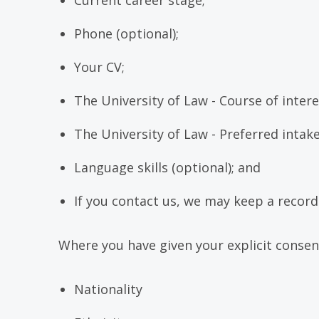
Current career stage;
Phone (optional);
Your CV;
The University of Law - Course of intere
The University of Law - Preferred intake
Language skills (optional); and
If you contact us, we may keep a recor
Where you have given your explicit consen
Nationality