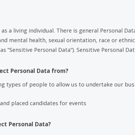
u as a living individual. There is general Personal D
d mental health, sexual orientation, race or ethnic 
 “Sensitive Personal Data“). Sensitive Personal Dat
ect Personal Data from?
ng types of people to allow us to undertake our bus
and placed candidates for events
ect Personal Data?