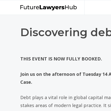
Discovering deb
THIS EVENT IS NOW FULLY BOOKED.
Join us on the afternoon of Tuesday 14 A
Case.
Debt plays a vital role in global capital 
stakes areas of modern legal practice. It 