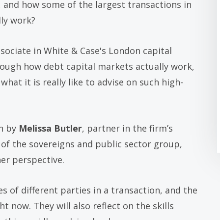
and how some of the largest transactions in
lly work?
ssociate in White & Case's London capital
rough how debt capital markets actually work,
hat it is really like to advise on such high-
on by
Melissa Butler
, partner in the firm’s
of the sovereigns and public sector group,
her perspective.
es of different parties in a transaction, and the
 now. They will also reflect on the skills