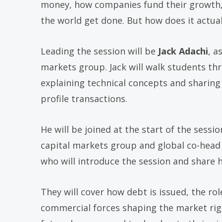
money, how companies fund their growth, 
the world get done. But how does it actua
Leading the session will be
Jack Adachi
, a
markets group. Jack will walk students th
explaining technical concepts and sharing w
profile transactions.
He will be joined at the start of the sessi
capital markets group and global co-head 
who will introduce the session and share 
They will cover how debt is issued, the rol
commercial forces shaping the market right