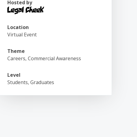
Hosted by
Location
Virtual Event
Theme
Careers, Commercial Awareness
Level
Students, Graduates