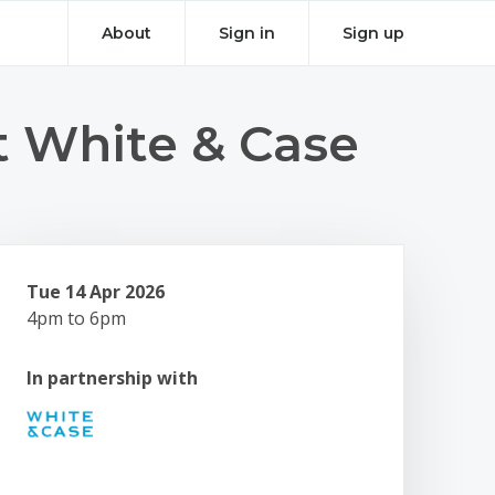
About
Sign in
Sign up
t White & Case
Tue 14 Apr 2026
4pm to 6pm
In partnership with