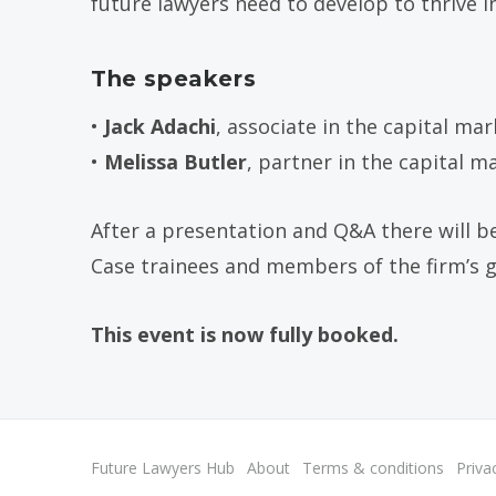
future lawyers need to develop to thrive in
The speakers
•
Jack Adachi
, associate in the capital ma
•
Melissa Butler
, partner in the capital 
After a presentation and Q&A there will b
Case trainees and members of the firm’s 
This event is now fully booked.
Future Lawyers Hub
About
Terms & conditions
Priva