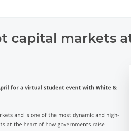
t capital markets a
pril for a virtual student event with White &
markets and is one of the most dynamic and high-
sits at the heart of how governments raise