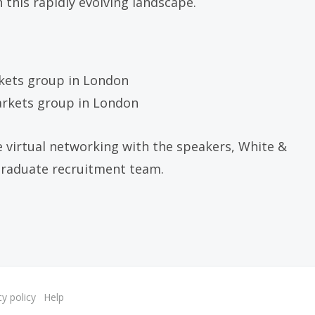
 this rapidly evolving landscape.
rkets group in London
markets group in London
e virtual networking with the speakers, White &
graduate recruitment team.
cy policy
Help