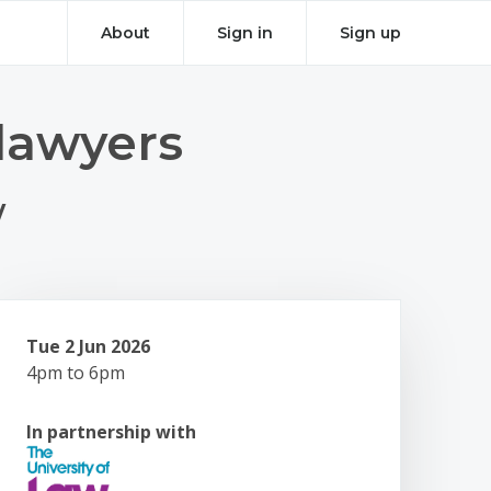
About
Sign in
Sign up
lawyers
w
Tue 2 Jun 2026
4pm to 6pm
In partnership with