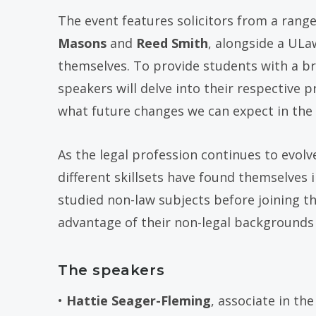
The event features solicitors from a range
Masons
and
Reed Smith
, alongside a ULa
themselves. To provide students with a bro
speakers will delve into their respective p
what future changes we can expect in the 
As the legal profession continues to evol
different skillsets have found themselves
studied non-law subjects before joining th
advantage of their non-legal backgrounds 
The speakers
•
Hattie Seager-Fleming
, associate in th