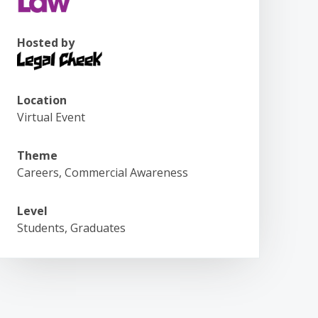
Hosted by
Location
Virtual Event
Theme
Careers, Commercial Awareness
Level
Students, Graduates