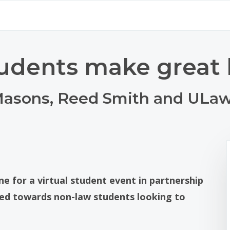
udents make great 
 Masons, Reed Smith and ULa
ne for a virtual student event in partnership
red towards non-law students looking to