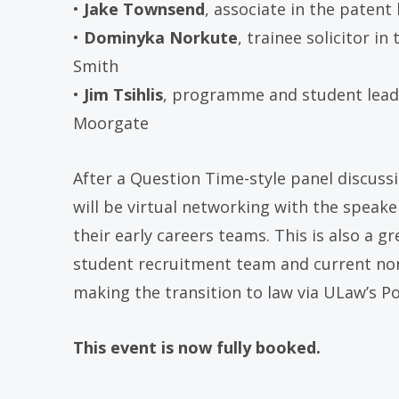
•
Jake Townsend
, associate in the patent
•
Dominyka Norkute
, trainee solicitor i
Smith
•
Jim Tsihlis
, programme and student lead
Moorgate
After a Question Time-style panel discuss
will be virtual networking with the speak
their early careers teams. This is also a g
student recruitment team and current non
making the transition to law via ULaw’s P
This event is now fully booked.