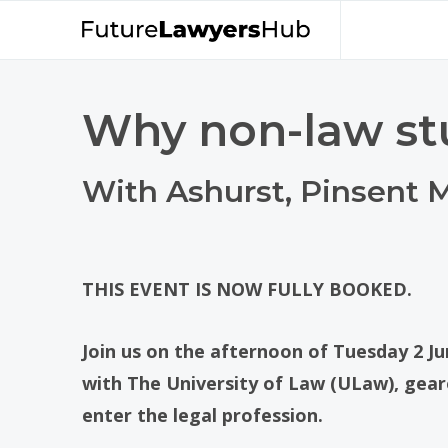
Why non-law st
With Ashurst, Pinsent
THIS EVENT IS NOW FULLY BOOKED.
Join us on the afternoon of Tuesday 2 Ju
with The University of Law (ULaw), gea
enter the legal profession.