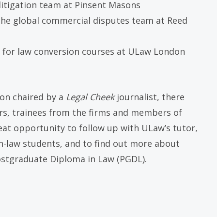
 litigation team at Pinsent Masons
n the global commercial disputes team at Reed
 for law conversion courses at ULaw London
ion chaired by a
Legal Cheek
journalist, there
ers, trainees from the firms and members of
reat opportunity to follow up with ULaw’s tutor,
-law students, and to find out more about
ostgraduate Diploma in Law (PGDL).