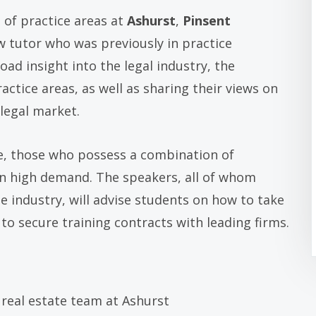
 of practice areas at
Ashurst
,
Pinsent
w tutor who was previously in practice
ad insight into the legal industry, the
ractice areas, as well as sharing their views on
legal market.
ve, those who possess a combination of
 in high demand. The speakers, all of whom
e industry, will advise students on how to take
to secure training contracts with leading firms.
e real estate team at Ashurst