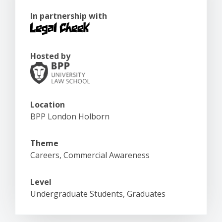
In partnership with
Hosted by
Location
BPP London Holborn
Theme
Careers, Commercial Awareness
Level
Undergraduate Students, Graduates