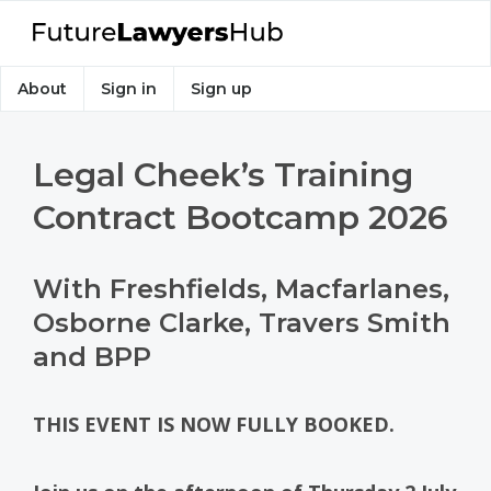
About
Sign in
Sign up
Legal Cheek’s Training
Contract Bootcamp 2026
With Freshfields, Macfarlanes,
Osborne Clarke, Travers Smith
and BPP
THIS EVENT IS NOW FULLY BOOKED.