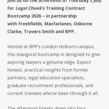
Join us on the afternoon of Thursday 2 July
for
Legal Cheek
’s Training Contract
Bootcamp 2026 – in partnership
with Freshfields, Macfarlanes, Osborne
Clarke, Travers Smith and BPP.
Hosted at BPP’s London Holborn campus,
this inaugural bootcamp is designed to give
aspiring lawyers a genuine edge. Expect
honest, practical insights from former
partners, legal education specialists,
graduate recruitment professionals, and
current trainees who’ve been through it all.
The afternoon breaks down into four