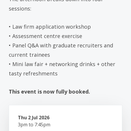
sessions:
• Law firm application workshop
• Assessment centre exercise
• Panel Q&A with graduate recruiters and
current trainees
• Mini law fair + networking drinks + other
tasty refreshments
This event is now fully booked.
Thu 2 Jul 2026
3pm to 7:45pm